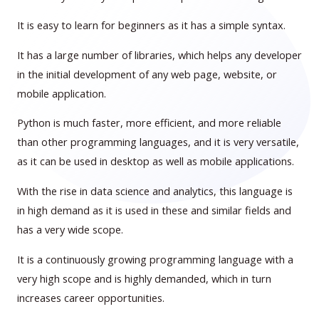
It is easy to learn for beginners as it has a simple syntax.
It has a large number of libraries, which helps any developer
in the initial development of any web page, website, or
mobile application.
Python is much faster, more efficient, and more reliable
than other programming languages, and it is very versatile,
as it can be used in desktop as well as mobile applications.
With the rise in data science and analytics, this language is
in high demand as it is used in these and similar fields and
has a very wide scope.
It is a continuously growing programming language with a
very high scope and is highly demanded, which in turn
increases career opportunities.