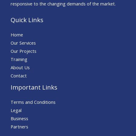
responsive to the changing demands of the market.
Quick Links
Home
Our Services
Our Projects
Training
About Us
Contact
Important Links
Terms and Conditions
Legal
Business
Partners