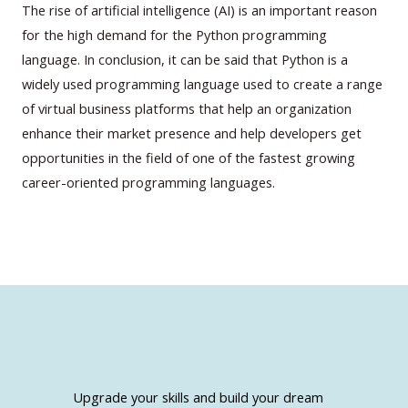
The rise of artificial intelligence (AI) is an important reason
for the high demand for the Python programming
language. In conclusion, it can be said that Python is a
widely used programming language used to create a range
of virtual business platforms that help an organization
enhance their market presence and help developers get
opportunities in the field of one of the fastest growing
career-oriented programming languages.
Upgrade your skills and build your dream