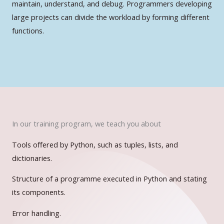
maintain, understand, and debug. Programmers developing
large projects can divide the workload by forming different
functions.
In our training program, we teach you about
Tools offered by Python, such as tuples, lists, and
dictionaries.
Structure of a programme executed in Python and stating
its components.
Error handling.