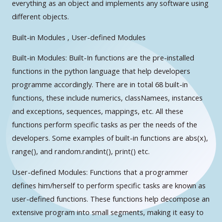
everything as an object and implements any software using
different objects.
Built-in Modules , User-defined Modules
Built-in Modules: Built-In functions are the pre-installed
functions in the python language that help developers
programme accordingly. There are in total 68 built-in
functions, these include numerics, classNamees, instances
and exceptions, sequences, mappings, etc. All these
functions perform specific tasks as per the needs of the
developers. Some examples of built-in functions are abs(x),
range(), and random.randint(), print() etc.
User-defined Modules: Functions that a programmer
defines him/herself to perform specific tasks are known as
user-defined functions. These functions help decompose an
extensive program into small segments, making it easy to