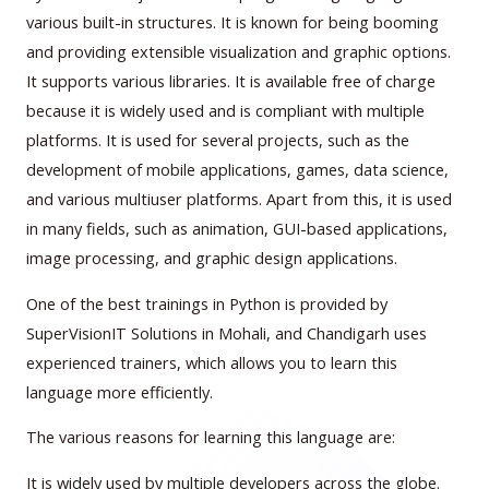
various built-in structures. It is known for being booming
and providing extensible visualization and graphic options.
It supports various libraries. It is available free of charge
because it is widely used and is compliant with multiple
platforms. It is used for several projects, such as the
development of mobile applications, games, data science,
and various multiuser platforms. Apart from this, it is used
in many fields, such as animation, GUI-based applications,
image processing, and graphic design applications.
One of the best trainings in Python is provided by
SuperVisionIT Solutions in Mohali, and Chandigarh uses
experienced trainers, which allows you to learn this
language more efficiently.
The various reasons for learning this language are:
It is widely used by multiple developers across the globe.