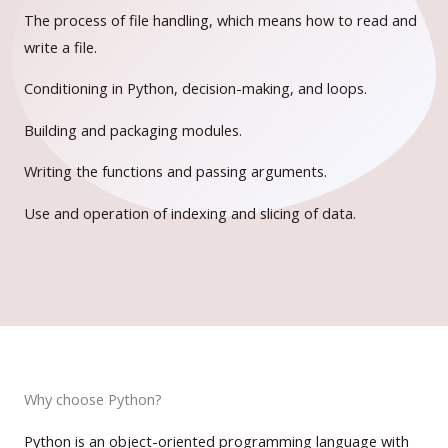
The process of file handling, which means how to read and
write a file.
Conditioning in Python, decision-making, and loops.
Building and packaging modules.
Writing the functions and passing arguments.
Use and operation of indexing and slicing of data.
Why choose Python?
Python is an object-oriented programming language with