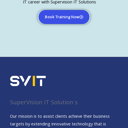
IT career with Supervision IT Solutions
Book Training Now
SuperVision IT Solution s
Our mission is to assist clients achieve their business
targets by extending innovative technology that is