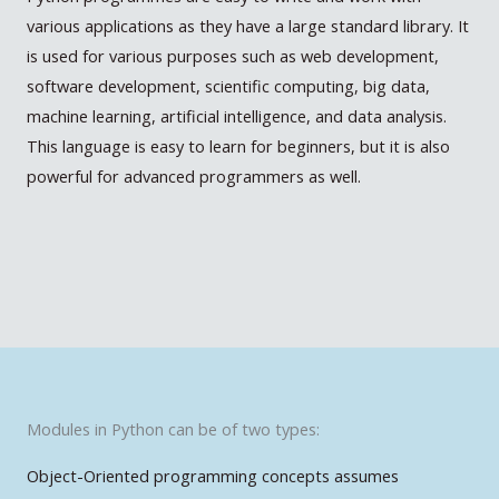
various applications as they have a large standard library. It
is used for various purposes such as web development,
software development, scientific computing, big data,
machine learning, artificial intelligence, and data analysis.
This language is easy to learn for beginners, but it is also
powerful for advanced programmers as well.
Modules in Python can be of two types:
Object-Oriented programming concepts assumes