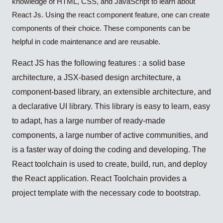
knowledge of HTML, CSS, and JavaScript to learn about
React Js. Using the react component feature, one can create
components of their choice. These components can be
helpful in code maintenance and are reusable.
React JS has the following features : a solid base
architecture, a JSX-based design architecture, a
component-based library, an extensible architecture, and
a declarative UI library. This library is easy to learn, easy
to adapt, has a large number of ready-made
components, a large number of active communities, and
is a faster way of doing the coding and developing. The
React toolchain is used to create, build, run, and deploy
the React application. React Toolchain provides a
project template with the necessary code to bootstrap.